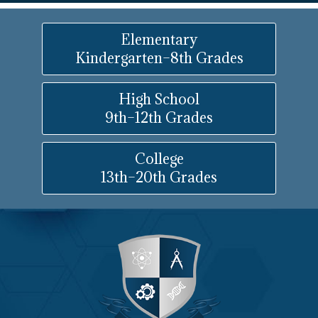
Elementary
Kindergarten–8th Grades
High School
9th–12th Grades
College
13th–20th Grades