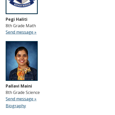
Pegi Haliti
8th Grade Math
Send message »
Pallavi Maini
8th Grade Science
Send message »
Biography