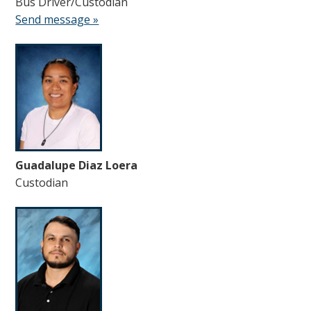
Bus Driver/Custodian
Send message »
Guadalupe Diaz Loera
Custodian