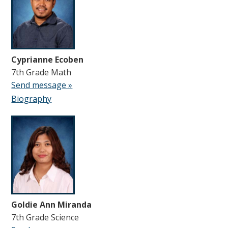
Cyprianne Ecoben
7th Grade Math
Send message »
Biography
Goldie Ann Miranda
7th Grade Science