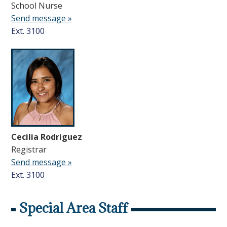
School Nurse
Send message »
Ext. 3100
Cecilia Rodriguez
Registrar
Send message »
Ext. 3100
Special Area Staff