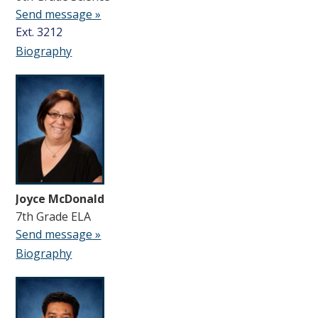
Send message »
Ext. 3212
Biography
Joyce McDonald
7th Grade ELA
Send message »
Biography