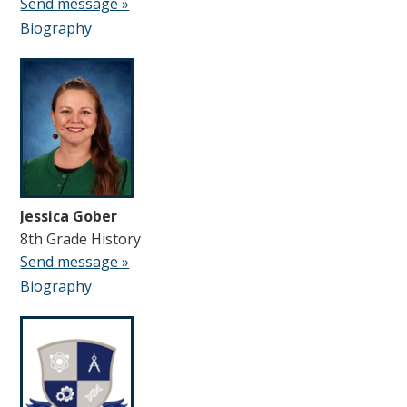
Send message »
Biography
Jessica Gober
8th Grade History
Send message »
Biography