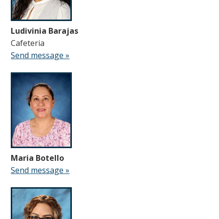
Ludivinia Barajas
Cafeteria
Send message »
Maria Botello
Send message »