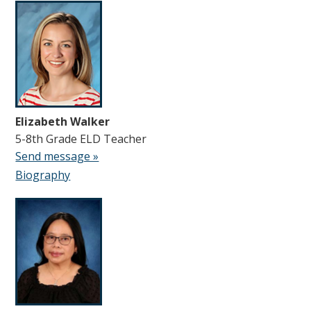
Elizabeth Walker
5-8th Grade ELD Teacher
Send message »
Biography