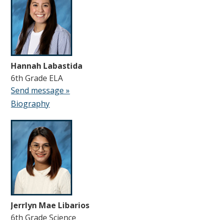
Hannah Labastida
6th Grade ELA
Send message »
Biography
Jerrlyn Mae Libarios
6th Grade Science