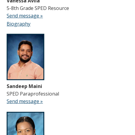
Vanessa Avila
5-8th Grade SPED Resource
Send message »
Biography
Sandeep Maini
SPED Paraprofessional
Send message »