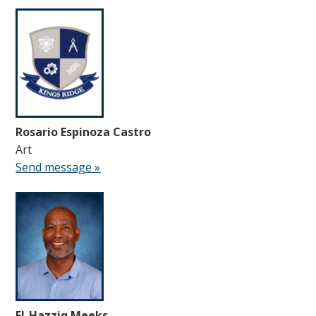
Rosario Espinoza Castro
Art
Send message »
El-Hazziq Meeks