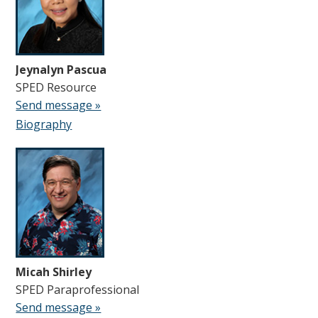
Jeynalyn Pascua
SPED Resource
Send message »
Biography
Micah Shirley
SPED Paraprofessional
Send message »