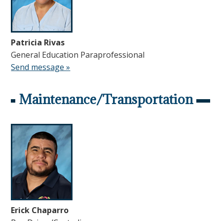
Patricia Rivas
General Education Paraprofessional
Send message »
Maintenance/Transportation
Erick Chaparro