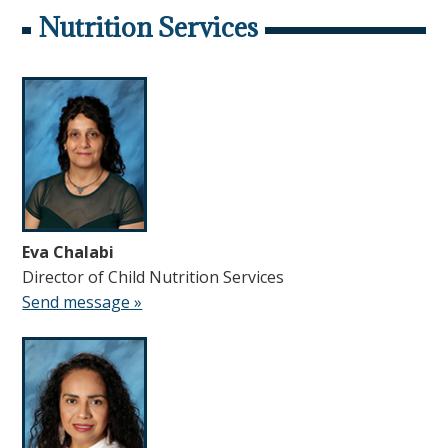
Nutrition Services
Eva Chalabi
Director of Child Nutrition Services
Send message »