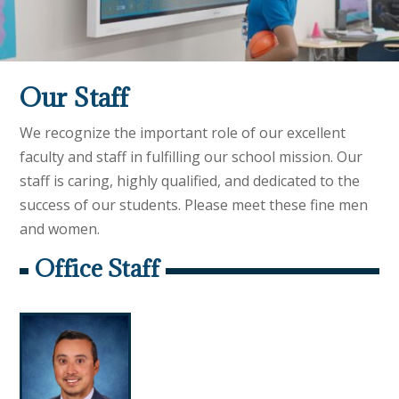
Our Staff
We recognize the important role of our excellent
faculty and staff in fulfilling our school mission. Our
staff is caring, highly qualified, and dedicated to the
success of our students. Please meet these fine men
and women.
Office Staff