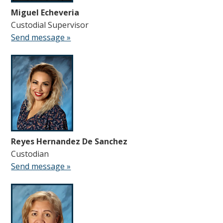
Miguel Echeveria
Custodial Supervisor
Send message »
Reyes Hernandez De Sanchez
Custodian
Send message »