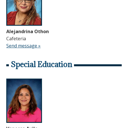
Alejandrina Othon
Cafeteria
Send message »
Special Education