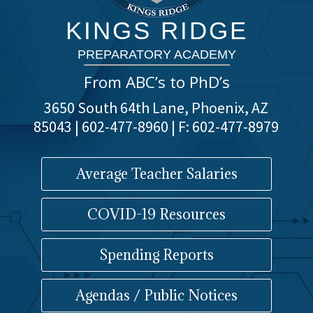
KINGS RIDGE
PREPARATORY ACADEMY
From ABC’s to PhD’s
3650 South 64th Lane, Phoenix, AZ
85043 | 602-477-8960 | F: 602-477-8979
Average Teacher Salaries
COVID-19 Resources
Spending Reports
Agendas / Public Notices