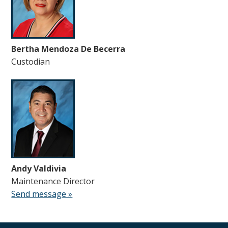
Bertha Mendoza De Becerra
Custodian
Andy Valdivia
Maintenance Director
Send message »