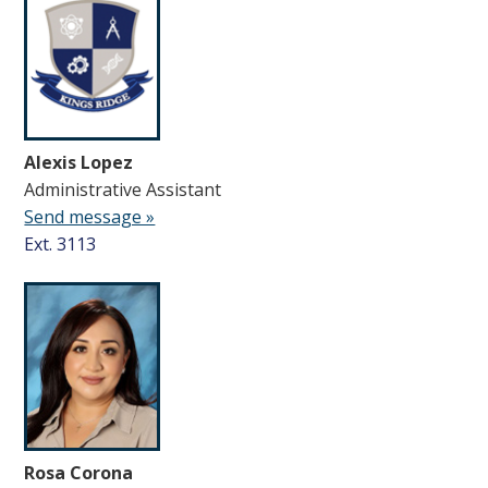
Alexis Lopez
Administrative Assistant
Send message »
Ext. 3113
Rosa Corona