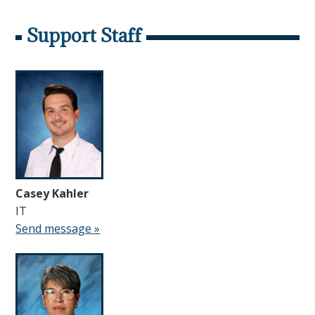
Support Staff
Casey Kahler
IT
Send message »