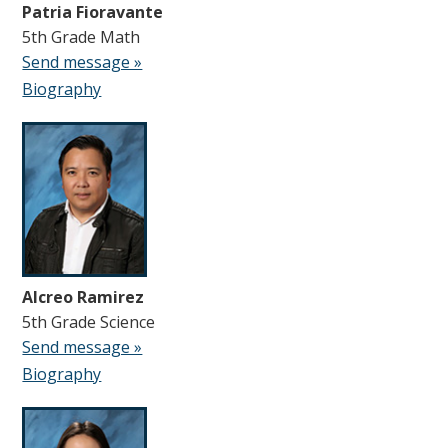
Patria Fioravante
5th Grade Math
Send message »
Biography
Alcreo Ramirez
5th Grade Science
Send message »
Biography