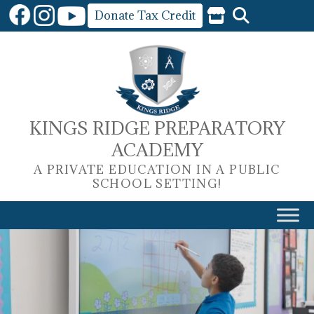
Skip
Donate Tax Credit
to
content
KINGS RIDGE PREPARATORY
ACADEMY
A PRIVATE EDUCATION IN A PUBLIC
SCHOOL SETTING!