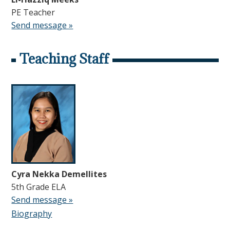
PE Teacher
Send message »
Teaching Staff
Cyra Nekka Demellites
5th Grade ELA
Send message »
Biography