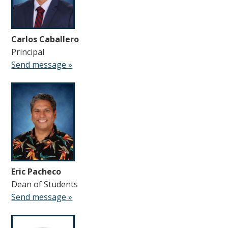
Carlos Caballero
Principal
Send message »
Eric Pacheco
Dean of Students
Send message »