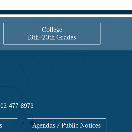
College
13th–20th Grades
 602-477-8979
s
Agendas / Public Notices