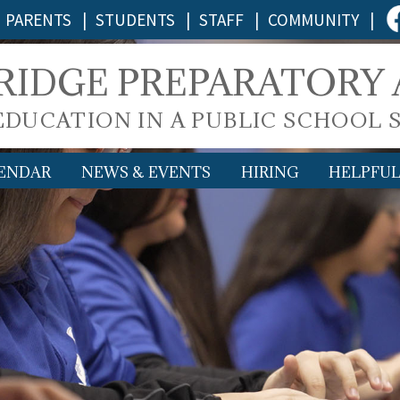
PARENTS
|
STUDENTS
|
STAFF
|
COMMUNITY
|
 RIDGE PREPARATORY
 EDUCATION IN A PUBLIC SCHOOL 
ENDAR
NEWS & EVENTS
HIRING
HELPFUL