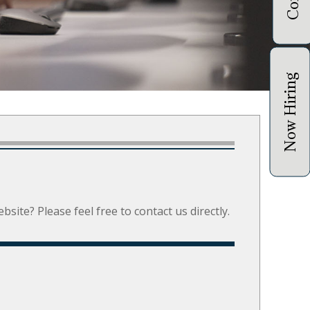
Now Hiring
site? Please feel free to contact us directly.