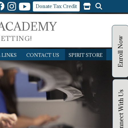
Donate Tax Credit
 ACADEMY
SETTING!
Enroll Now
 LINKS
CONTACT US
SPIRIT STORE
Connect With Us