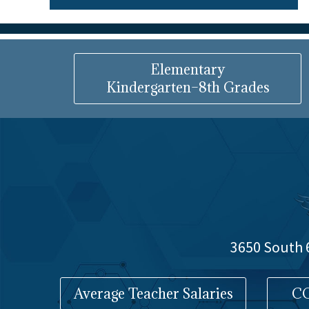
Elementary
Kindergarten–8th Grades
3650 South 6
Average Teacher Salaries
CO