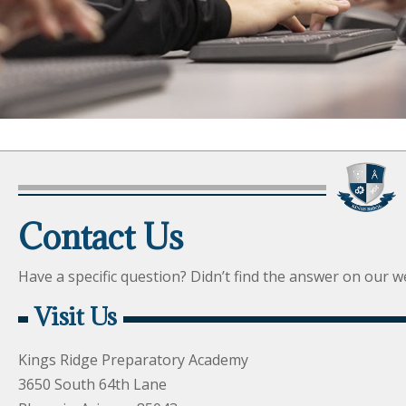
Contact Us
Have a specific question? Didn’t find the answer on our web
Visit Us
Kings Ridge Preparatory Academy
3650 South 64th Lane