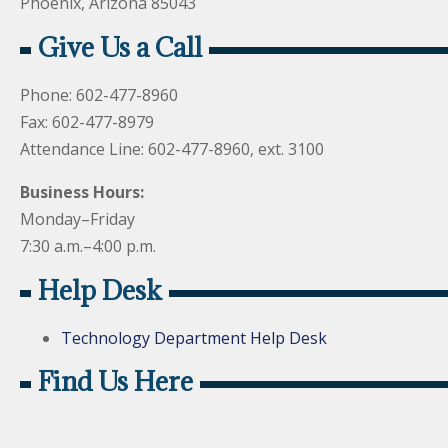
Phoenix, Arizona 85043
Give Us a Call
Phone: 602-477-8960
Fax: 602-477-8979
Attendance Line: 602-477-8960, ext. 3100
Business Hours:
Monday–Friday
7:30 a.m.–4:00 p.m.
Help Desk
Technology Department Help Desk
Find Us Here