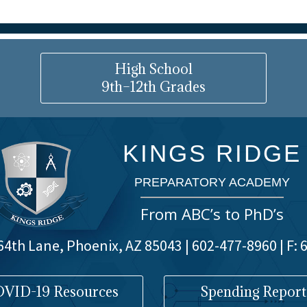
High School
9th–12th Grades
KINGS RIDGE
PREPARATORY ACADEMY
From ABC’s to PhD’s
4th Lane, Phoenix, AZ 85043 | 602-477-8960 | F:
VID-19 Resources
Spending Report