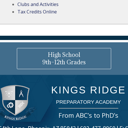
Clubs and Activities
Tax Credits Online
High School
9th–12th Grades
KINGS RIDGE
PREPARATORY ACADEMY
From ABC’s to PhD’s