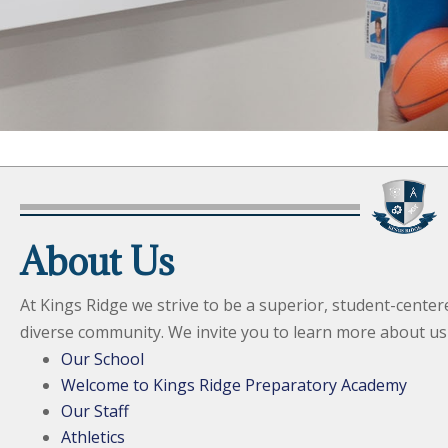
About Us
At Kings Ridge we strive to be a superior, student-center
diverse community. We invite you to learn more about us
Our School
Welcome to Kings Ridge Preparatory Academy
Our Staff
Athletics