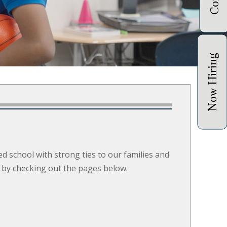
Now Hiring
ed school with strong ties to our families and
 by checking out the pages below.