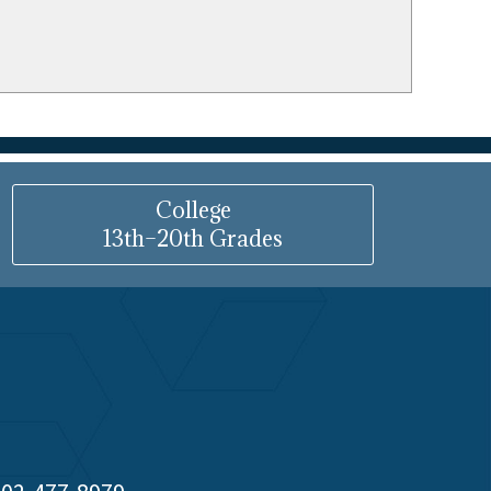
College
13th–20th Grades