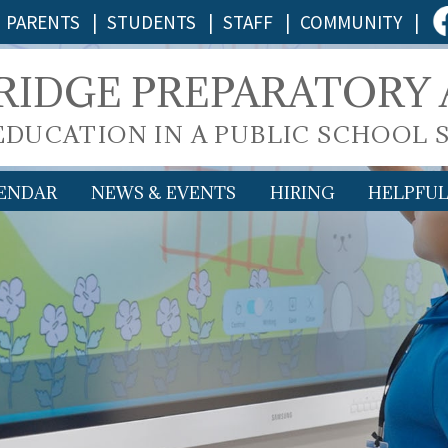
PARENTS
|
STUDENTS
|
STAFF
|
COMMUNITY
|
 RIDGE PREPARATORY
 EDUCATION IN A PUBLIC SCHOOL 
ENDAR
NEWS & EVENTS
HIRING
HELPFUL