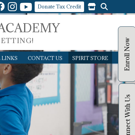
Donate Tax Credit
 ACADEMY
SETTING!
Enroll Now
 LINKS
CONTACT US
SPIRIT STORE
Connect With Us