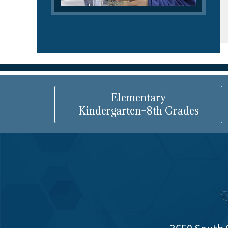
Elementary
Kindergarten–8th Grades